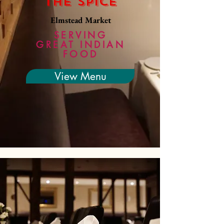
The Spice
Elmstead Market
SERVING
GREAT INDIAN
FOOD
View Menu