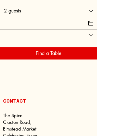
2 guests
Find a Table
CONTACT
The Spice
Clacton Road,
Elmstead Market
Colchester, Essex