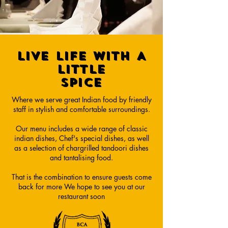
LIVE LIFE WITH A
LITTLE
SPICE
Where we serve great Indian food by friendly
staff in stylish and comfortable surroundings.
Our menu includes a wide range of classic
indian dishes, Chef's special dishes, as well
as a selection of chargrilled tandoori dishes
and tantalising food.
That is the combination to ensure guests come
back for more We hope to see you at our
restaurant soon