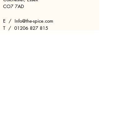
CO7 7AD
E /
Info@the-spice.com
​T /
01206 827 815
T /
01206 822 419
OPENING HOURS
Sunday - 17:00 - 22:00
Monday - Closed
Tuesday - 17:00 - 22:00
Wednesday - 17:00 - 22:00
Thursday - 17:00 - 22:00
Friday - 17:00 - 22:30
Saturday - 17:00 - 22:30
Last Entry - 21:30
FAQs