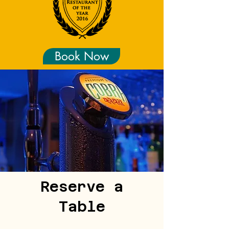
Book Now
Reserve a
Table