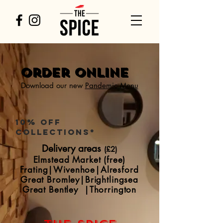
Order Online
Download our new
Pandemic Menu
10% off
collections*
Delivery areas
(£2)
Elmstead Market (free)
Frating
|
Wivenhoe|Alresford
Great Bromley|Brightlingsea
Great Bentley
|
Thorrington