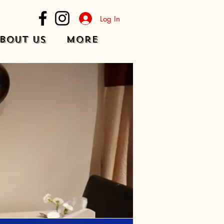
Log In
bout Us
More