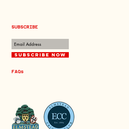
SUBSCRIBE
Subscribe Now
FAQs