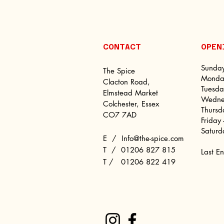
CONTACT
OPE
Sunday
The Spice
Monday
Clacton Road,
Tuesda
Elmstead Market
Wednes
Colchester, Essex
Thursd
CO7 7AD
Friday
Saturd
E /
Info@the-spice.com
​T /
01206 827 815
Last E
T / 01206 822 419