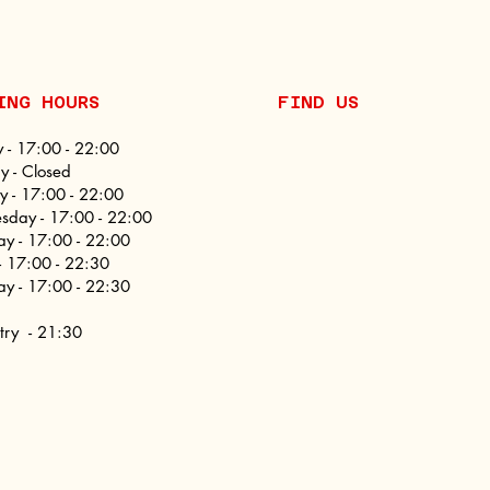
NING HOURS
FIND​ US
 - 17:00 - 22:00
 - Closed
y - 17:00 - 22:00
day - 17:00 - 22:00
ay - 17:00 - 22:00
 - 17:00 - 22:30
ay - 17:00 - 22:30
ntry - 21:30