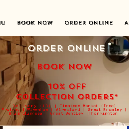
nu
Book Now
Order Online
A
Order Online
BOOK NOW
10% off
collection Orders*
Delivery (£3)
|
Elmstead Market (free)
Frating | Wivenhoe | Alresford | Great Bromley |
Brightlingsea | Great Bentley |Thorrington