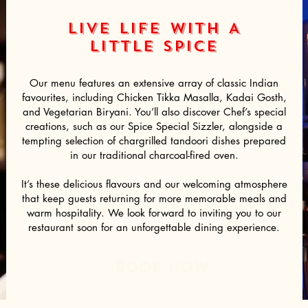
LIVE LIFE WITH A
LITTLE
SPICE
Our menu features an extensive array of classic Indian
favourites, including Chicken Tikka Masalla, Kadai Gosth,
and Vegetarian Biryani. You’ll also discover Chef’s special
creations, such as our Spice Special Sizzler, alongside a
tempting selection of chargrilled tandoori dishes prepared
in our traditional charcoal-fired oven.
It’s these delicious flavours and our welcoming atmosphere
that keep guests returning for more memorable meals and
warm hospitality. We look forward to inviting you to our
restaurant soon for an unforgettable dining experience.
BOoK NOW